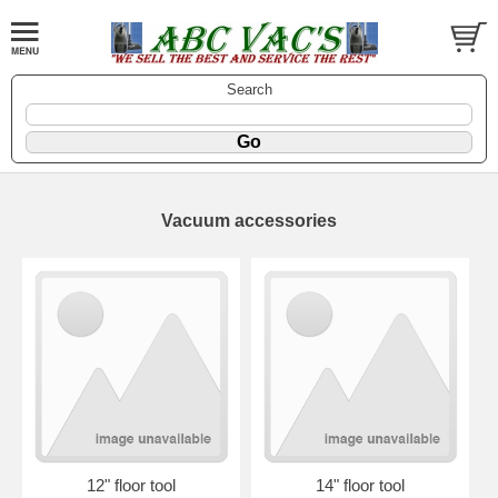
Search
Vacuum accessories
12" floor tool
14" floor tool