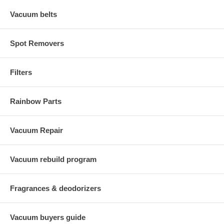
Vacuum belts
Spot Removers
Filters
Rainbow Parts
Vacuum Repair
Vacuum rebuild program
Fragrances & deodorizers
Vacuum buyers guide