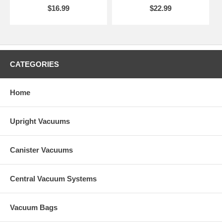
$16.99
$22.99
CATEGORIES
Home
Upright Vacuums
Canister Vacuums
Central Vacuum Systems
Vacuum Bags