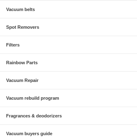
Vacuum belts
Spot Removers
Filters
Rainbow Parts
Vacuum Repair
Vacuum rebuild program
Fragrances & deodorizers
Vacuum buyers guide