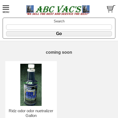
Search
coming soon
Ridz-odor odor nuetralizer
Gallon