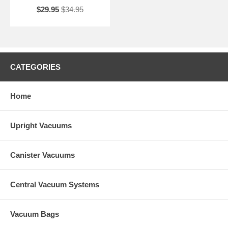
$29.95
$34.95
CATEGORIES
Home
Upright Vacuums
Canister Vacuums
Central Vacuum Systems
Vacuum Bags