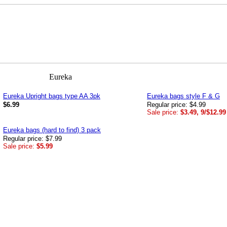
Eureka Upright bags type AA 3pk
Eureka bags style F & G
$6.99
Regular price: $4.99
Sale price:
$3.49, 9/$12.99
Eureka bags (hard to find) 3 pack
Regular price: $7.99
Sale price:
$5.99