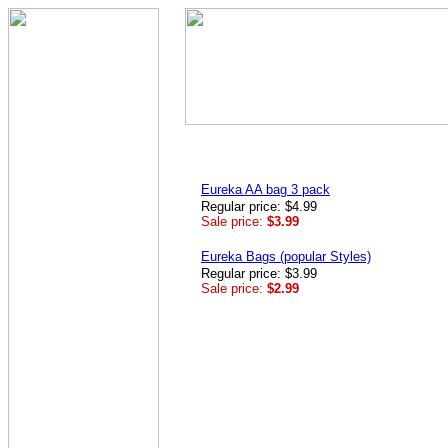
Eureka AA bag 3 pack
Regular price: $4.99
Sale price:
$3.99
Eureka Bags (popular Styles)
Regular price: $3.99
Sale price:
$2.99