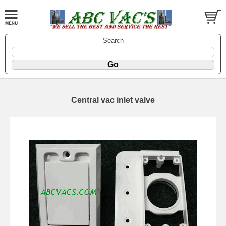
Search
Central vac inlet valve