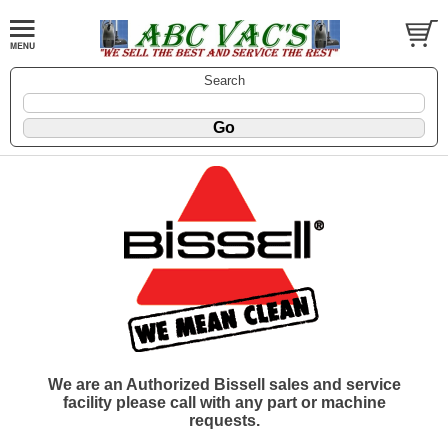
Search
We are an Authorized Bissell sales and service
facility please call with any part or machine
requests.