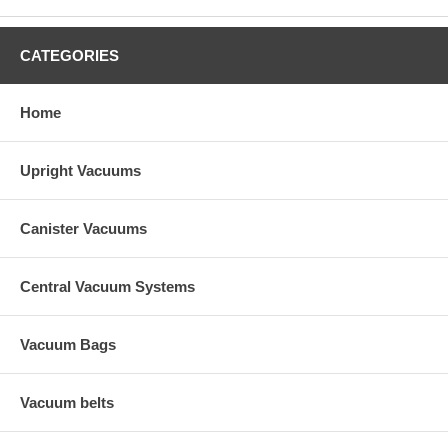
CATEGORIES
Home
Upright Vacuums
Canister Vacuums
Central Vacuum Systems
Vacuum Bags
Vacuum belts